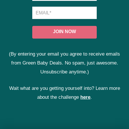
(By entering your email you agree to receive emails
from Green Baby Deals. No spam, just awesome.
Unsubscribe anytime.)
Wait what are you getting yourself into? Learn more
about the challenge
here
.