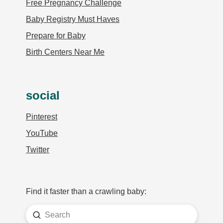
Free Pregnancy Challenge
Baby Registry Must Haves
Prepare for Baby
Birth Centers Near Me
social
Pinterest
YouTube
Twitter
Find it faster than a crawling baby:
Submit
Search