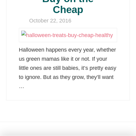
Cheap
October 22, 2016
Halloween happens every year, whether
us green mamas like it or not. If your
little ones are still babies, it’s pretty easy
to ignore. But as they grow, they’ll want
…