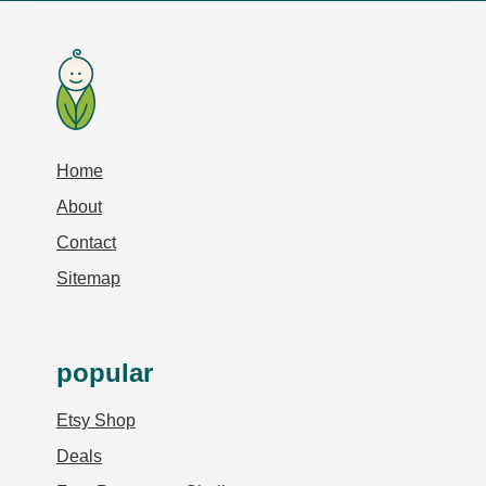
Home
About
Contact
Sitemap
popular
Etsy Shop
Deals