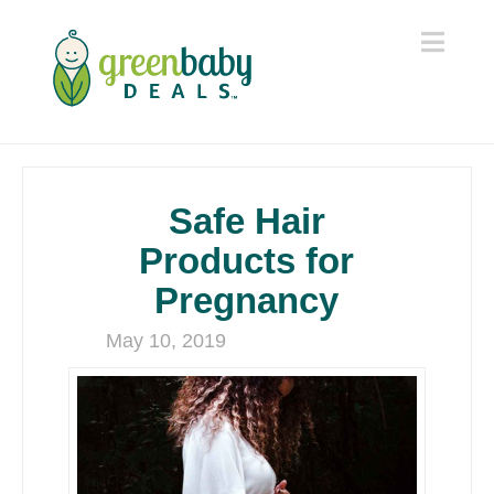
Navi
Safe Hair
Products for
Pregnancy
May 10, 2019