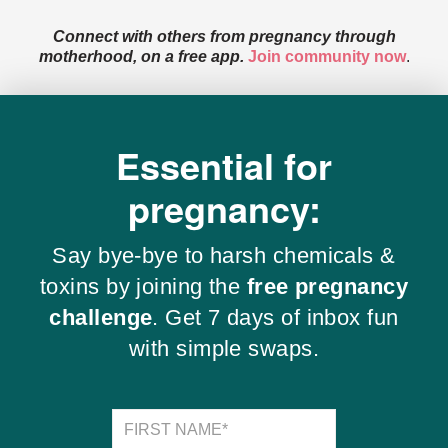
Connect with others from pregnancy through
motherhood, on a free app.
Join community now
.
Essential for
pregnancy:
Say bye-bye to harsh chemicals &
toxins by joining the
free pregnancy
challenge
. Get 7 days of inbox fun
with simple swaps.