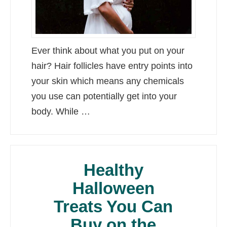
Ever think about what you put on your
hair? Hair follicles have entry points into
your skin which means any chemicals
you use can potentially get into your
body. While …
Healthy
Halloween
Treats You Can
Buy on the