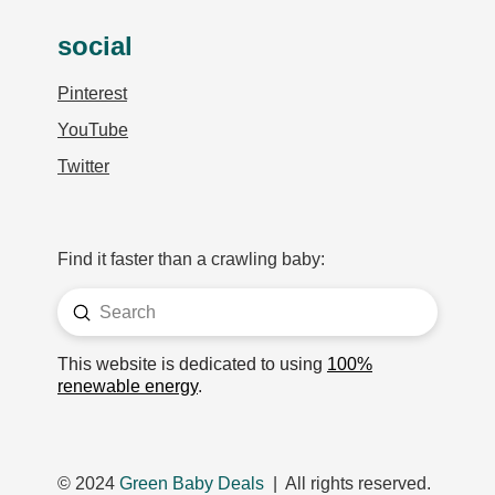
social
Pinterest
YouTube
Twitter
Find it faster than a crawling baby:
Submit
Search
This website is dedicated to using
100%
renewable energy
.
© 2024
Green Baby Deals
| All rights reserved.