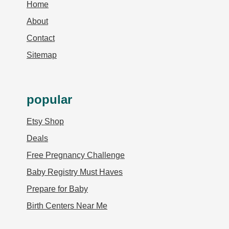
Home
About
Contact
Sitemap
popular
Etsy Shop
Deals
Free Pregnancy Challenge
Baby Registry Must Haves
Prepare for Baby
Birth Centers Near Me