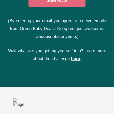
(By entering your email you agree to receive emails
from Green Baby Deals. No spam, just awesome.
Unsubscribe anytime.)
Wait what are you getting yourself into? Learn more
about the challenge
here
.