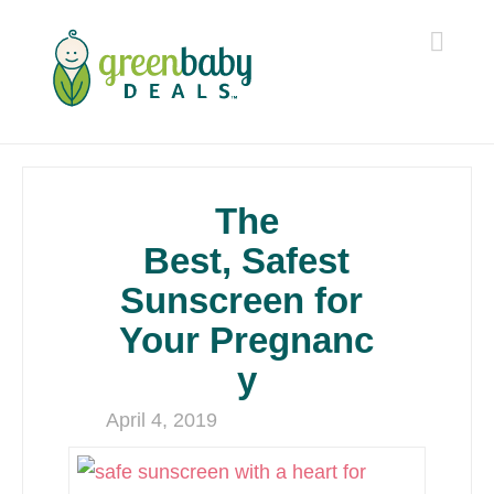
Navi
The
Best, Safest
Sunscreen for
Your Pregnanc
y
April 4, 2019