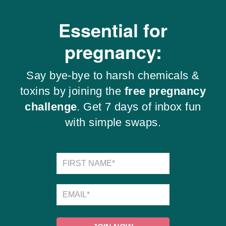
Essential for
pregnancy:
Say bye-bye to harsh chemicals &
toxins by joining the
free pregnancy
challenge
. Get 7 days of inbox fun
with simple swaps.