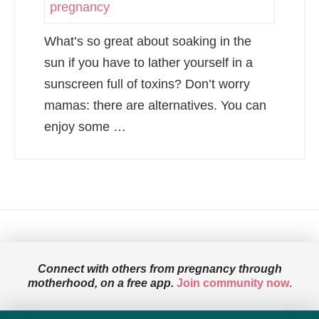
What’s so great about soaking in the
sun if you have to lather yourself in a
sunscreen full of toxins? Don’t worry
mamas: there are alternatives. You can
enjoy some …
Connect with others from pregnancy through
motherhood, on a free app.
Join community now
.