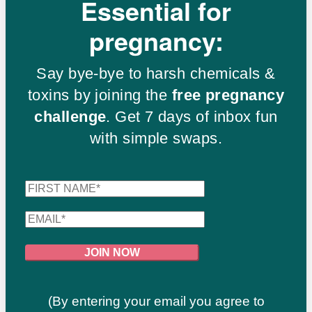
Essential for
pregnancy:
Say bye-bye to harsh chemicals &
toxins by joining the
free pregnancy
challenge
. Get 7 days of inbox fun
with simple swaps.
(By entering your email you agree to