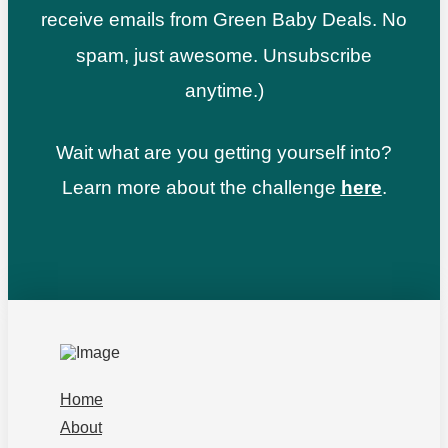
receive emails from Green Baby Deals. No
spam, just awesome. Unsubscribe
anytime.)
Wait what are you getting yourself into?
Learn more about the challenge
here
.
Home
About