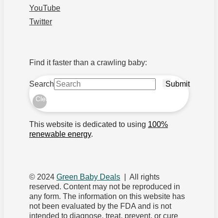
YouTube
Twitter
Find it faster than a crawling baby:
Search
Submit
Clear
This website is dedicated to using
100%
renewable energy
.
© 2024
Green Baby Deals
| All rights
reserved. Content may not be reproduced in
any form. The information on this website has
not been evaluated by the FDA and is not
intended to diagnose, treat, prevent, or cure