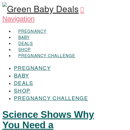
Navigation
PREGNANCY
BABY
DEALS
SHOP
PREGNANCY CHALLENGE
PREGNANCY
BABY
DEALS
SHOP
PREGNANCY CHALLENGE
Science Shows Why
You Need a