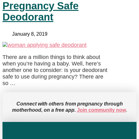
Pregnancy Safe
Deodorant
January 8, 2019
There are a million things to think about
when you’re having a baby. Well, here’s
another one to consider: is your deodorant
safe to use during pregnancy? There are
so …
Connect with others from pregnancy through
motherhood, on a free app.
Join community now
.