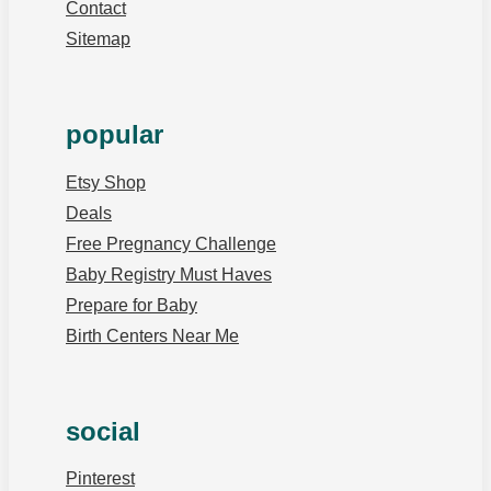
Contact
Sitemap
popular
Etsy Shop
Deals
Free Pregnancy Challenge
Baby Registry Must Haves
Prepare for Baby
Birth Centers Near Me
social
Pinterest