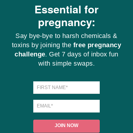
Essential for
pregnancy:
Say bye-bye to harsh chemicals &
toxins by joining the
free pregnancy
challenge
. Get 7 days of inbox fun
with simple swaps.