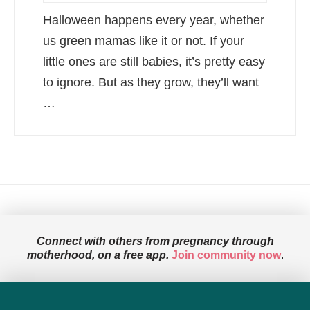
Halloween happens every year, whether
us green mamas like it or not. If your
little ones are still babies, it’s pretty easy
to ignore. But as they grow, they’ll want
…
Connect with others from pregnancy through
motherhood, on a free app.
Join community now
.