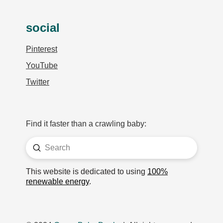
social
Pinterest
YouTube
Twitter
Find it faster than a crawling baby:
Submit
Search
This website is dedicated to using
100%
renewable energy
.