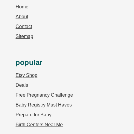
Home
About
Contact
Sitemap
popular
Etsy Shop
Deals
Free Pregnancy Challenge
Baby Registry Must Haves
Prepare for Baby
Birth Centers Near Me