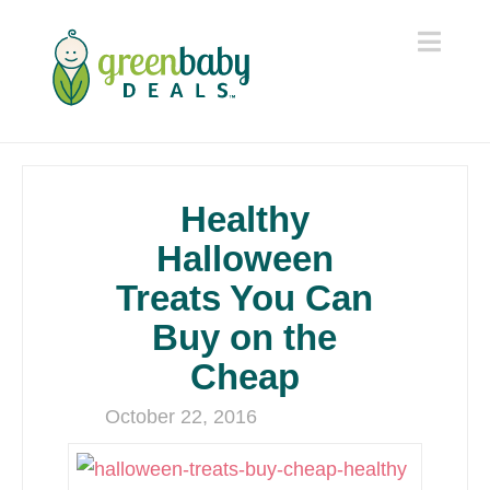
Navi
Healthy
Halloween
Treats You Can
Buy on the
Cheap
October 22, 2016