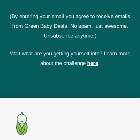
(By entering your email you agree to receive emails
from Green Baby Deals. No spam, just awesome.
Unsubscribe anytime.)
Wait what are you getting yourself into? Learn more
about the challenge
here
.