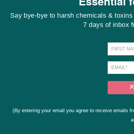
Essential 
Say bye-bye to harsh chemicals & toxins 
7 days of inbox 
(By entering your email you agree to receive emails
a