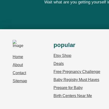
Wait what are you getting yourself
popular
Etsy Shop
Home
Deals
About
Free Pregnancy Challenge
Contact
Baby Registry Must Haves
Sitemap
Prepare for Baby
Birth Centers Near Me