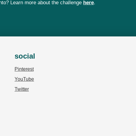
 into? Learn more about the challenge
here
.
social
Pinterest
YouTube
Twitter