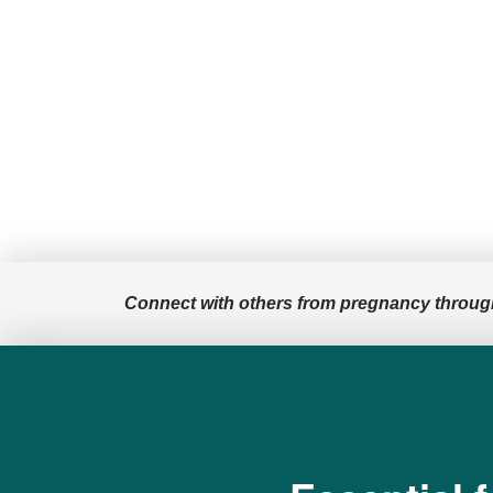
million for not
adequately warning
users of the cancer
risks of talc in its …
Connect with others from pregnancy throug