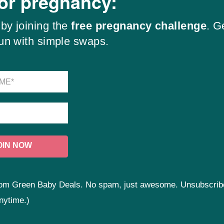
for pregnancy:
by joining the
free pregnancy challenge
. G
fun with simple swaps.
 from Green Baby Deals. No spam, just awesome. Unsubscrib
nytime.)