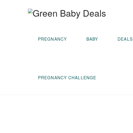
PREGNANCY
BABY
DEALS
PREGNANCY CHALLENGE
Prevent
Diaper
Rash (and
Cancer)