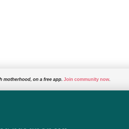
h motherhood, on a free app.
Join community now
.