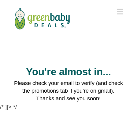
Navi
You're almost in...
Please check your email to verify (and check
the promotions tab if you’re on gmail).
Thanks and see you soon!
/* ]]> */