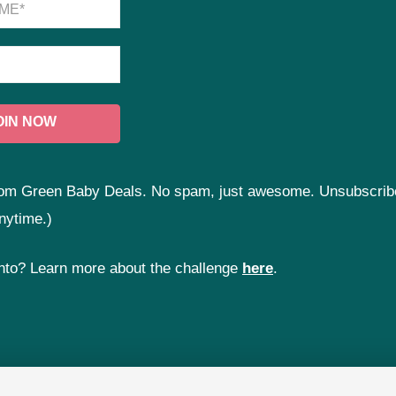
 from Green Baby Deals. No spam, just awesome. Unsubscrib
nytime.)
 into? Learn more about the challenge
here
.