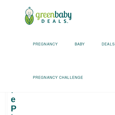
T
PREGNANCY
BABY
DEALS
h
e
S
PREGNANCY CHALLENGE
a
f
e
P