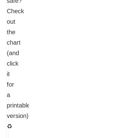
safe?
Check
out
the
chart
(and
click
it
for
a
printable
version):
♻
…