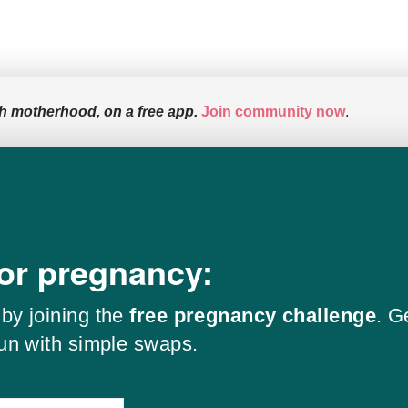
h motherhood, on a free app.
Join community now
.
for pregnancy:
by joining the
free pregnancy challenge
. G
fun with simple swaps.