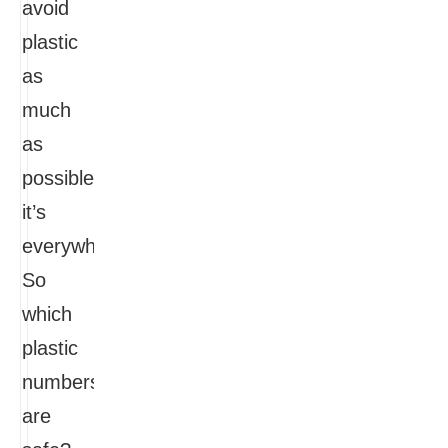
avoid
plastic
as
much
as
possible,
it’s
everywhere.
So
which
plastic
numbers
are