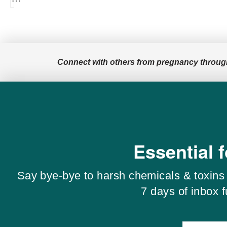
Connect with others from pregnancy throug
Essential 
Say bye-bye to harsh chemicals & toxins 
7 days of inbox 