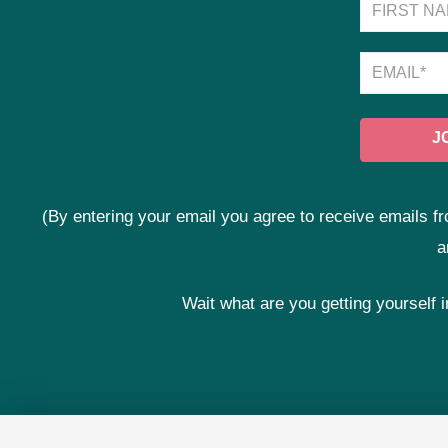
(By entering your email you agree to receive emails
a
Wait what are you getting yourself