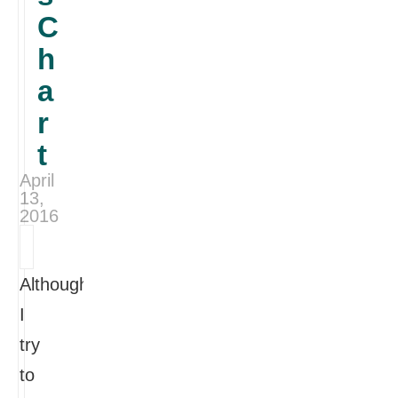
C
h
a
r
t
April
13,
2016
Although
I
try
to