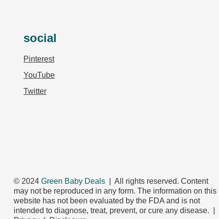
social
Pinterest
YouTube
Twitter
© 2024
Green Baby Deals
| All rights reserved. Content
may not be reproduced in any form. The information on this
website has not been evaluated by the FDA and is not
intended to diagnose, treat, prevent, or cure any disease. |