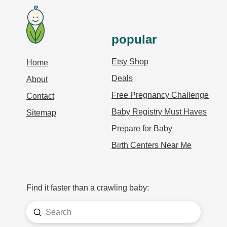
popular
Etsy Shop
Home
Deals
About
Free Pregnancy Challenge
Contact
Baby Registry Must Haves
Sitemap
Prepare for Baby
Birth Centers Near Me
Find it faster than a crawling baby:
Submit
Search