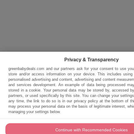
Privacy & Transparency
greenbabydeals.com and our partners ask for your consent to use your
store and/or access information on your device. This includes using 
personalised advertising and content, advertising and content measure
and services development. An example of data being processed may 
stored in a cookie. Your personal data may be stored by, accessed by
partners, or used specifically by this site. You can change your setting
any time, the link to do so is in our privacy policy at the bottom of 
may process your personal data on the basis of legitimate interest, whi
managing your settings below.
Continue with Recommended Cookies