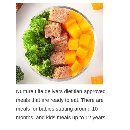
Nurture Life delivers dietitian-approved
meals that are ready to eat. There are
meals for babies starting around 10
months, and kids meals up to 12 years.