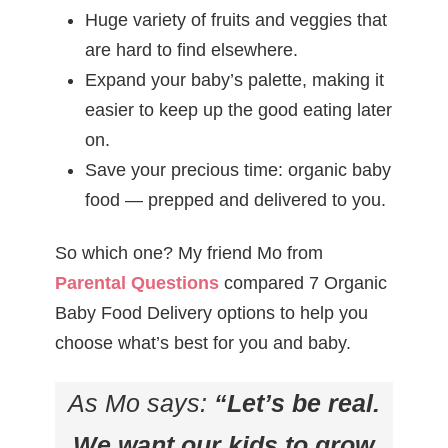
Huge variety of fruits and veggies that
are hard to find elsewhere.
Expand your baby’s palette, making it
easier to keep up the good eating later
on.
Save your precious time: organic baby
food — prepped and delivered to you.
So which one? My friend Mo from
Parental Questions
compared 7 Organic
Baby Food Delivery options to help you
choose what’s best for you and baby.
As Mo says:
“Let’s be real.
We want our kids to grow