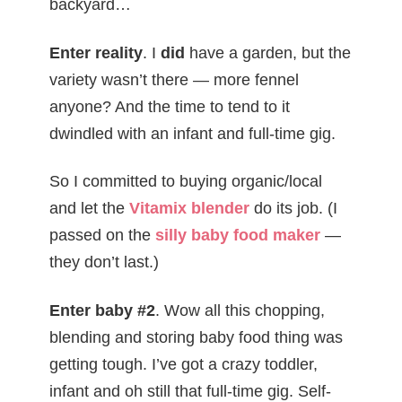
backyard…
Enter reality
. I
did
have a garden, but the
variety wasn’t there — more fennel
anyone? And the time to tend to it
dwindled with an infant and full-time gig.
So I committed to buying organic/local
and let the
Vitamix blender
do its job. (I
passed on the
silly baby food maker
—
they don’t last.)
Enter baby #2
. Wow all this chopping,
blending and storing baby food thing was
getting tough. I’ve got a crazy toddler,
infant and oh still that full-time gig. Self-