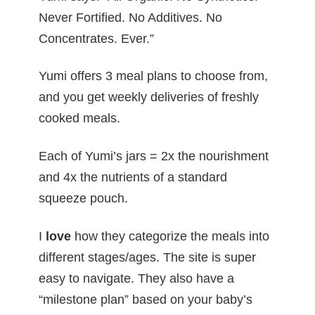
Never Fortified. No Additives. No
Concentrates. Ever.”
Yumi offers 3 meal plans to choose from,
and you get weekly deliveries of freshly
cooked meals.
Each of Yumi’s jars = 2x the nourishment
and 4x the nutrients of a standard
squeeze pouch.
I
love
how they categorize the meals into
different stages/ages. The site is super
easy to navigate. They also have a
“milestone plan” based on your baby’s