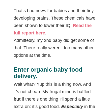
That’s bad news for babies and their tiny
developing brains. These chemicals have
been shown to lower their IQ.
Read the
full report here
.
Admittedly, my 2nd baby did get some of
that. There really weren’t too many other
options at the time.
Enter organic baby food
delivery
.
Wait what? Yup this is a thing now. And
it’s not cheap. My frugal mind is baffled
but
if there’s one thing I’ll spend a little
extra on: it’s good food.
Especially
in the