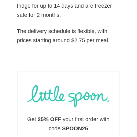
fridge for up to 14 days and are freezer
safe for 2 months.
The delivery schedule is flexible, with
prices starting around $2.75 per meal.
Get
25% OFF
your first order with
code
SPOON25