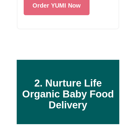
Order YUMI Now
2. Nurture Life
Organic Baby Food
Delivery