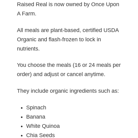
Raised Real is now owned by
Once Upon
A Farm.
All meals are plant-based, certified USDA
Organic and flash-frozen to lock in
nutrients.
You choose the meals (16 or 24 meals per
order) and adjust or cancel anytime.
They include organic ingredients such as:
Spinach
Banana
White Quinoa
Chia Seeds