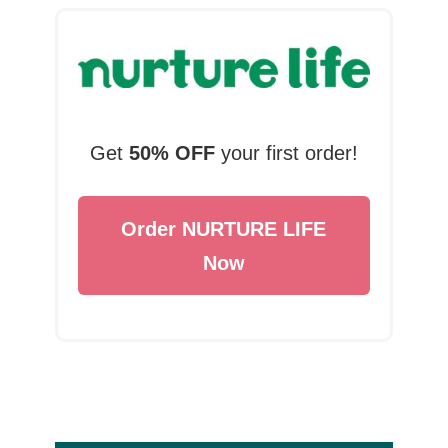
Get
50% OFF
your first order!
Order NURTURE LIFE
Now