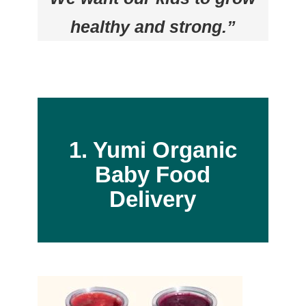
healthy and strong.”
1. Yumi Organic
Baby Food
Delivery