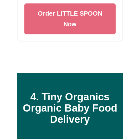
Order LITTLE SPOON
Now
4. Tiny Organics
Organic Baby Food
Delivery