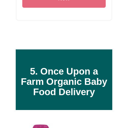
5. Once Upon a
Farm
Organic Baby
Food Delivery