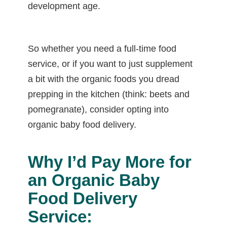
development age.
So whether you need a full-time food
service, or if you want to just supplement
a bit with the organic foods you dread
prepping in the kitchen (think: beets and
pomegranate), consider opting into
organic baby food delivery.
Why I’d Pay More for
an Organic Baby
Food Delivery
Service: