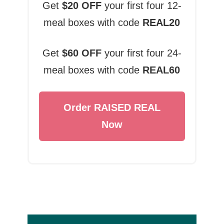
Get
$20 OFF
your first four 12-
meal boxes with code
REAL20
Get
$60 OFF
your first four 24-
meal boxes with code
REAL60
Order RAISED REAL
Now