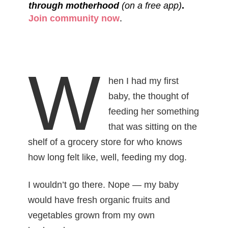
through motherhood
(on a free app)
.
Join community now
.
W
hen I had my first
baby, the thought of
feeding her something
that was sitting on the
shelf of a grocery store for who knows
how long felt like, well, feeding my dog.
I wouldn’t go there. Nope — my baby
would have fresh organic fruits and
vegetables grown from my own