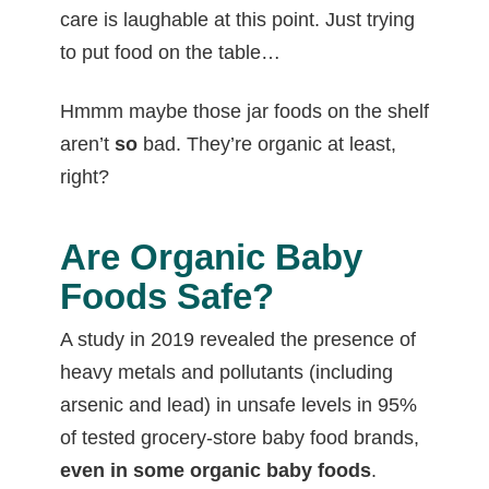
care is laughable at this point. Just trying
to put food on the table…
Hmmm maybe those jar foods on the shelf
aren’t
so
bad. They’re organic at least,
right?
Are Organic Baby
Foods Safe?
A study in 2019 revealed the presence of
heavy metals and pollutants (including
arsenic and lead) in unsafe levels in 95%
of tested grocery-store baby food brands,
even in some organic baby foods
.