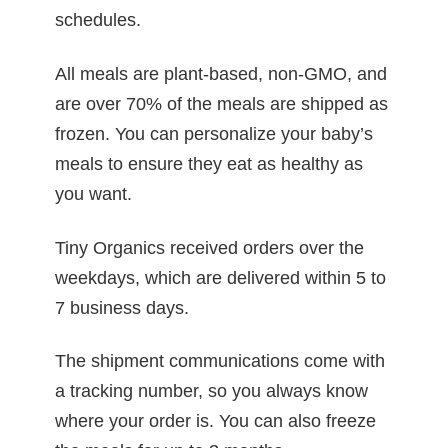
schedules.
All meals are plant-based, non-GMO, and
are over 70% of the meals are shipped as
frozen. You can personalize your baby’s
meals to ensure they eat as healthy as
you want.
Tiny Organics received orders over the
weekdays, which are delivered within 5 to
7 business days.
The shipment communications come with
a tracking number, so you always know
where your order is. You can also freeze