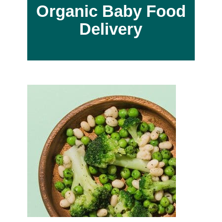
Organic Baby Food
Delivery