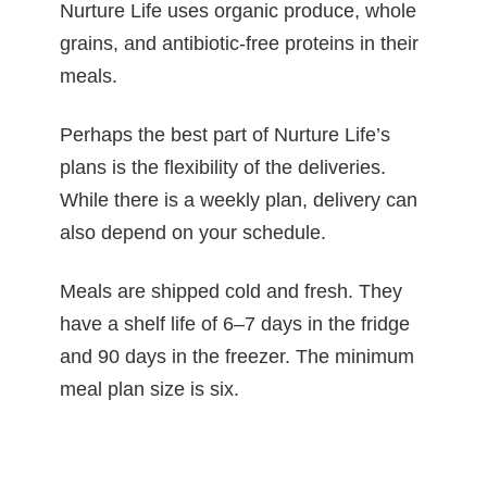
Nurture Life uses organic produce, whole
grains, and antibiotic-free proteins in their
meals.
Perhaps the best part of Nurture Life’s
plans is the flexibility of the deliveries.
While there is a weekly plan, delivery can
also depend on your schedule.
Meals are shipped cold and fresh. They
have a shelf life of 6–7 days in the fridge
and 90 days in the freezer. The minimum
meal plan size is six.