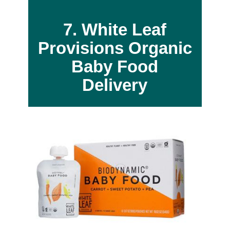
7. White Leaf
Provisions
Organic
Baby Food
Delivery