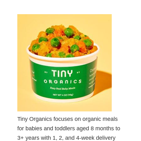
Tiny Organics focuses on organic meals
for babies and toddlers aged 8 months to
3+ years with 1, 2, and 4-week delivery