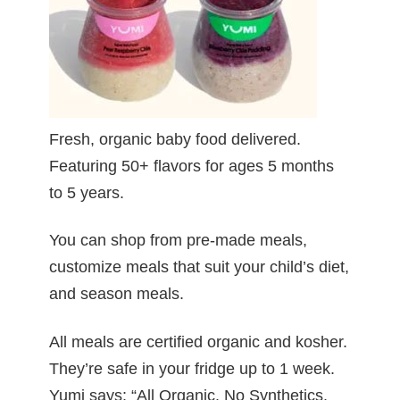
Fresh, organic baby food delivered.
Featuring 50+ flavors for ages 5 months
to 5 years.
You can shop from pre-made meals,
customize meals that suit your child’s diet,
and season meals.
All meals are certified organic and kosher.
They’re safe in your fridge up to 1 week.
Yumi says: “All Organic. No Synthetics.