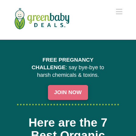
Navi
FREE PREGNANCY
CHALLENGE
: say bye-bye to
harsh chemicals & toxins.
JOIN NOW
Here are the 7
Best Organic