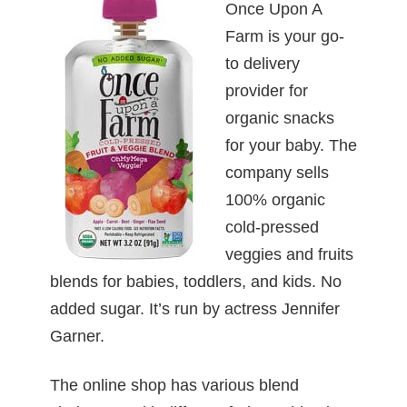
Once Upon A
Farm is your go-
to delivery
provider for
organic snacks
for your baby. The
company sells
100% organic
cold-pressed
veggies and fruits
blends for babies, toddlers, and kids. No
added sugar. It’s run by actress Jennifer
Garner.
The online shop has various blend