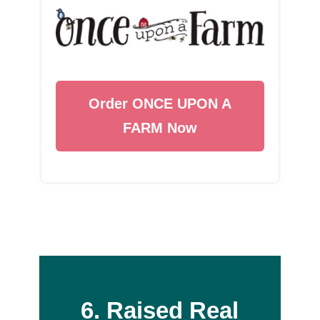
Order ONCE UPON A
FARM Now
6. Raised Real