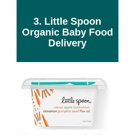
3. Little Spoon
Organic Baby Food
Delivery