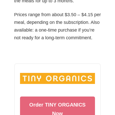
the meals for up to 3 months.
Prices range from about $3.50 – $4.15 per
meal, depending on the subscription. Also
available: a one-time purchase if you’re
not ready for a long-term commitment.
Order TINY ORGANICS
Now