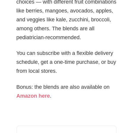
choices — with different fruit combinations
like berries, mangoes, avocados, apples,
and veggies like kale, zucchini, broccoli,
among others. The blends are all
pediatrician-recommended.
You can subscribe with a flexible delivery
schedule, get a one-time purchase, or buy
from local stores.
Bonus: the blends are also available on
Amazon here
.