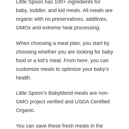
Little Spoon has 100+ ingredients for
baby, toddler, and kid meals. All meals are
organic with no preservatives, additives,
GMOs and extreme heat processing.
When choosing a meal plan, you start by
choosing whether you are looking for baby
food or a kid’s meal. From here, you can
customize meals to optimize your baby’s
health.
Little Spoon’s Babyblend meals are non-
GMO project verified and USDA Certified
Organic.
You can save these fresh meals in the