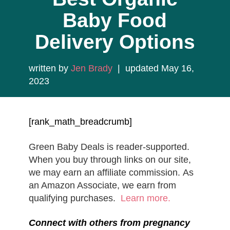
Baby Food
Delivery Options
written by
Jen Brady
| updated May 16,
2023
[rank_math_breadcrumb]
Green Baby Deals is reader-supported.
When you buy through links on our site,
we may earn an affiliate commission. As
an Amazon Associate, we earn from
qualifying purchases.
Learn more.
Connect with others from pregnancy