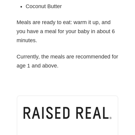
Coconut Butter
Meals are ready to eat: warm it up, and
you have a meal for your baby in about 6
minutes.
Currently, the meals are recommended for
age 1 and above.