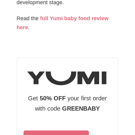
development stage.
Read the
full Yumi baby food review
here
.
Get
50% OFF
your first order
with code
GREENBABY