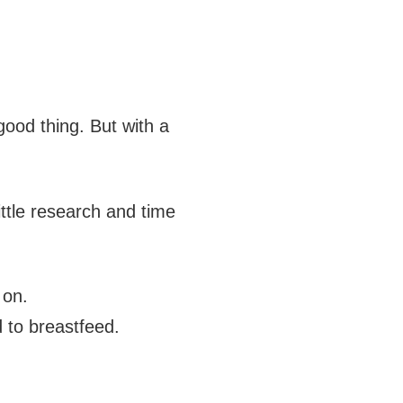
 good thing. But with a
little research and time
 on.
 to breastfeed.