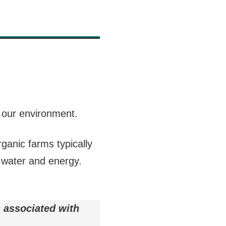
r our environment.
ganic farms typically
 water and energy.
 associated with