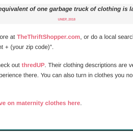
quivalent of one garbage truck of clothing is l
UNEP, 2018
tore at
TheThriftShopper.com
, or do a local searc
t + (your zip code)”.
check out
thredUP
. Their clothing descriptions are 
perience there. You can also turn in clothes you n
ve on maternity clothes here
.