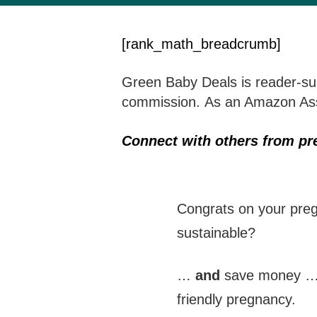
[rank_math_breadcrumb]
Green Baby Deals is reader-sup
commission. As an Amazon Asso
Connect with others from p
Congrats on your preg
sustainable?
…
and
save money 
friendly pregnancy.