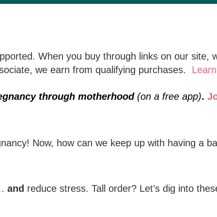
ported. When you buy through links on our site, w
ciate, we earn from qualifying purchases.
Learn
regnancy through motherhood
(on a free app)
.
J
nancy! Now, how can we keep up with having a ba
….
and
reduce stress. Tall order? Let’s dig into thes