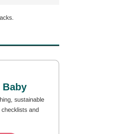
nacks.
 Baby
thing, sustainable
 checklists and