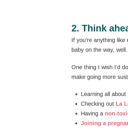
2. Think ahe
If you’re anything like
baby on the way, wel
One thing I wish I’d do
make going more susta
Learning all about
Checking out
La L
Having a
non-toxi
Joining a pregna