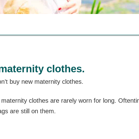
maternity clothes.
’t buy new maternity clothes.
, maternity clothes are rarely worn for long. Often
ags are still on them.