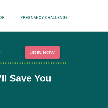
OP
PREGNANCY CHALLENGE
s.
JOIN NOW
’ll Save You