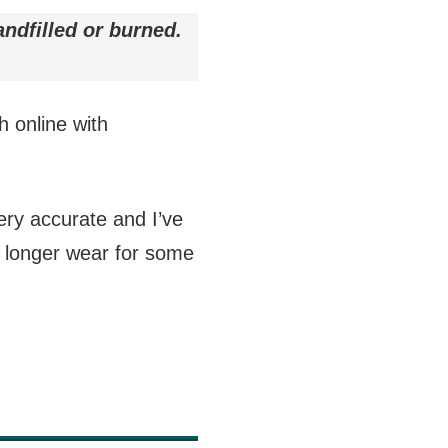
andfilled or burned.
h online with
very accurate and I’ve
o longer wear for some