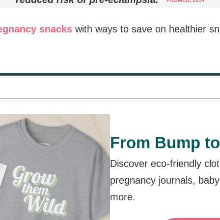
PUBMED, 2014
regnancy snacks
with ways to save on healthier s
From Bump to
Discover eco-friendly clo
pregnancy journals, baby
more.