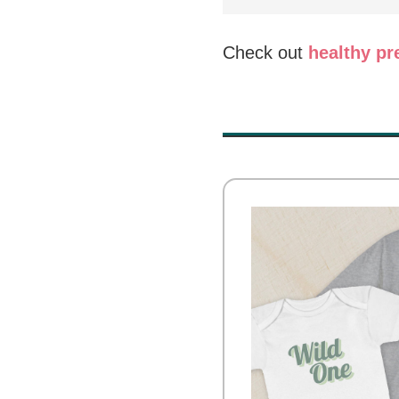
Check out
healthy p