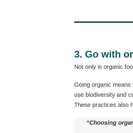
3. Go with o
Not only is organic fo
Going organic means y
use biodiversity and 
These practices also 
“Choosing organ