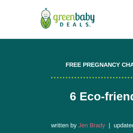
FREE PREGNANCY CH
6 Eco-frien
written by
Jen Brady
| updated