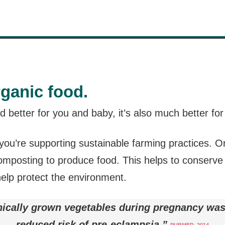
rganic food.
od better for you and baby, it’s also much better fo
ou’re supporting sustainable farming practices. Or
composting to produce food. This helps to conserve
help protect the environment.
ically grown vegetables during pregnancy was
reduced risk of pre-eclampsia.”