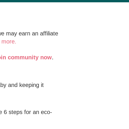
e may earn an affiliate
 more.
oin community now
.
by and keeping it
e 6 steps for an eco-