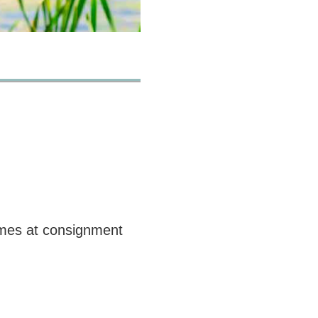
times at consignment