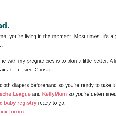
ad.
 me, you’re living in the moment. Most times, it’s a
l…
ne with my pregnancies is to plan a little better. A 
inable easier. Consider:
 cloth diapers beforehand so you’re ready to take it
eche League
and
KellyMom
so you’re determined
c baby registry
ready to go.
ncy forum
.