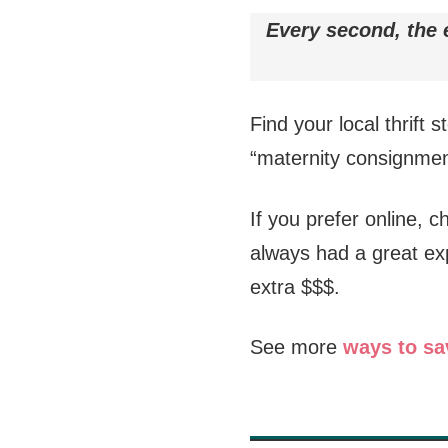
Every second, the e
Find your local thrift s
“maternity consignmen
If you prefer online, 
always had a great ex
extra $$$.
See more
ways to sa