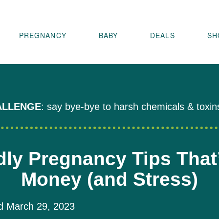
PREGNANCY
BABY
DEALS
SH
ALLENGE
: say bye-bye to harsh chemicals & toxin
dly Pregnancy Tips That
Money (and Stress)
 March 29, 2023