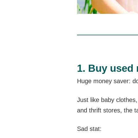
1. Buy used 
Huge money saver: don
Just like baby clothes
and thrift stores, the t
Sad stat: