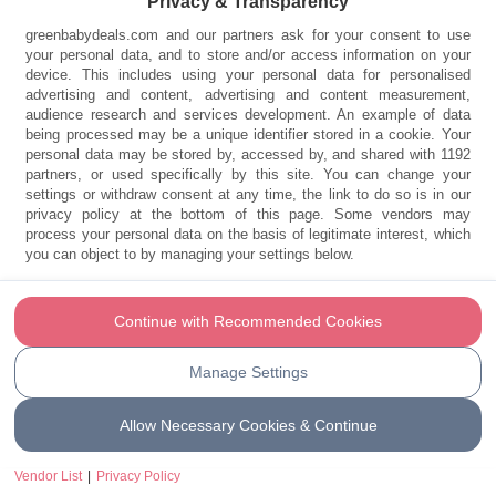
Privacy & Transparency
greenbabydeals.com and our partners ask for your consent to use
your personal data, and to store and/or access information on your
device. This includes using your personal data for personalised
advertising and content, advertising and content measurement,
audience research and services development. An example of data
being processed may be a unique identifier stored in a cookie. Your
personal data may be stored by, accessed by, and shared with 1192
partners, or used specifically by this site. You can change your
Reviews:
Not many, but mostly great:
settings or withdraw consent at any time, the link to do so is in our
privacy policy at the bottom of this page. Some vendors may
Innate Midwifery Birth Center Google
process your personal data on the basis of legitimate interest, which
reviews
you can object to by managing your settings below.
Phone:
888-755-7155
Continue with Recommended Cookies
Website:
midwifeutah.com
Manage Settings
Allow Necessary Cookies & Continue
Vendor List
|
Privacy Policy