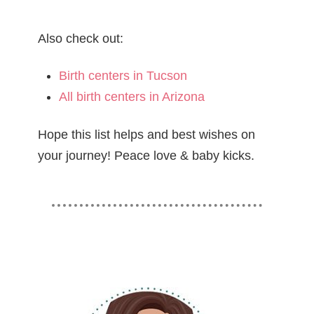
Also check out:
Birth centers in Tucson
All birth centers in Arizona
Hope this list helps and best wishes on
your journey! Peace love & baby kicks.