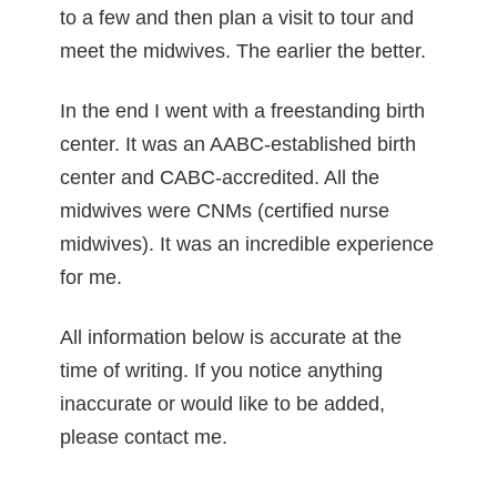
to a few and then plan a visit to tour and
meet the midwives. The earlier the better.
In the end I went with a freestanding birth
center. It was an AABC-established birth
center and CABC-accredited. All the
midwives were CNMs (certified nurse
midwives). It was an incredible experience
for me.
All information below is accurate at the
time of writing. If you notice anything
inaccurate or would like to be added,
please contact me.