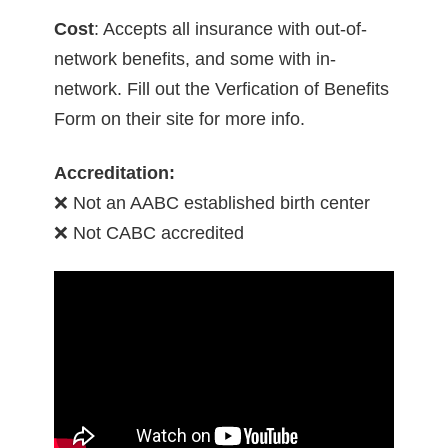
Cost
: Accepts all insurance with out-of-
network benefits, and some with in-
network. Fill out the Verfication of Benefits
Form on their site for more info.
Accreditation:
❌ Not an AABC established birth center
❌ Not CABC accredited