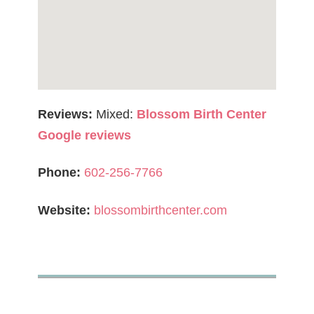
Reviews:
Mixed:
Blossom Birth Center
Google reviews
Phone:
602-256-7766
Website:
blossombirthcenter.com