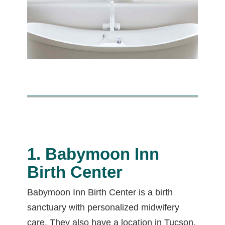
1. Babymoon Inn
Birth Center
Babymoon Inn Birth Center is a birth
sanctuary with personalized midwifery
care. They also have a location in Tucson.