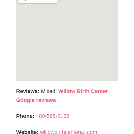
Reviews:
Mixed:
Willow Birth Center
Google reviews
Phone:
480-565-2165
Website:
willowbirthcenteraz.com