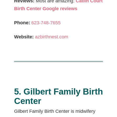
Reviews:
Most are amazing:
Catlin Court
Birth Center Google reviews
Phone:
623-748-7655
Website:
azbirthnest.com
5. Gilbert Family Birth
Center
Gilbert Family Birth Center is midwifery