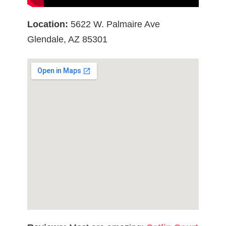
Location:
5622 W. Palmaire Ave
Glendale, AZ 85301