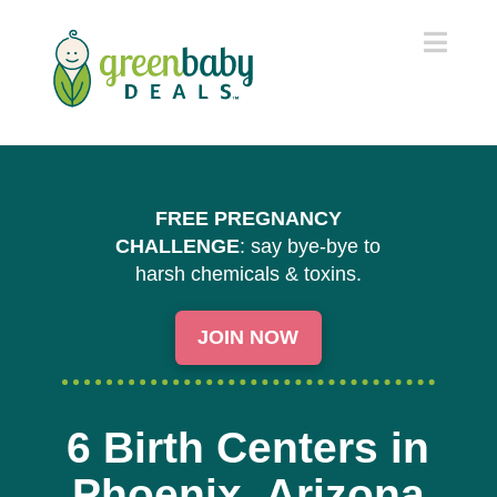
Navi
FREE PREGNANCY
CHALLENGE
: say bye-bye to
harsh chemicals & toxins.
JOIN NOW
6 Birth Centers in
Phoenix, Arizona