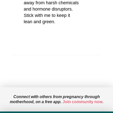
away from harsh chemicals
and hormone disruptors.
Stick with me to keep it
lean and green.
Connect with others from pregnancy through
motherhood, on a free app.
Join community now
.