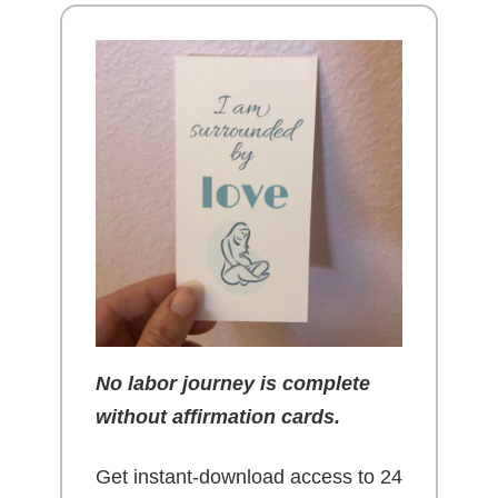
No labor journey is complete
without affirmation cards.
Get instant-download access to 24