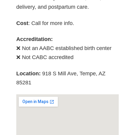
delivery, and postpartum care.
Cost
: Call for more info.
Accreditation:
❌ Not an AABC established birth center
❌ Not CABC accredited
Location:
918 S Mill Ave, Tempe, AZ
85281