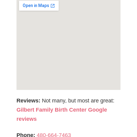
Reviews:
Not many, but most are great:
Gilbert Family Birth Center Google
reviews
Phone:
480-664-7463