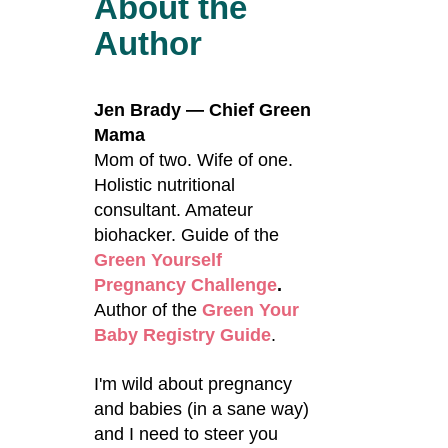
About the
Author
Jen Brady — Chief Green
Mama
Mom of two. Wife of one.
Holistic nutritional
consultant. Amateur
biohacker. Guide of the
Green Yourself
Pregnancy Challenge
.
Author of the
Green Your
Baby Registry Guide
.
I'm wild about pregnancy
and babies (in a sane way)
and I need to steer you