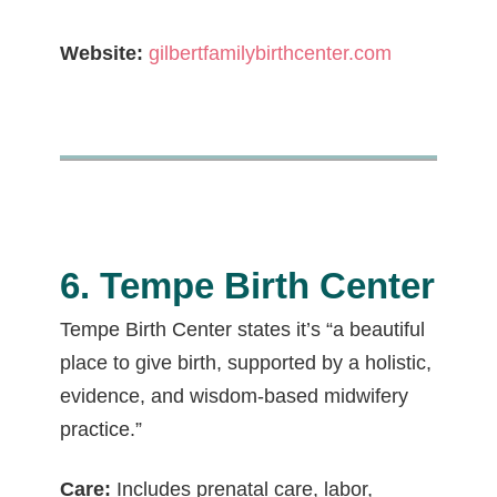
Website:
gilbertfamilybirthcenter.com
6. Tempe Birth Center
Tempe Birth Center states it’s “a beautiful
place to give birth, supported by a holistic,
evidence, and wisdom-based midwifery
practice.”
Care:
Includes prenatal care, labor,