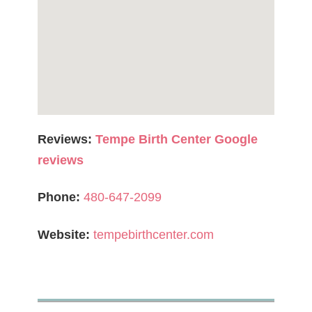
Reviews:
Tempe Birth Center Google
reviews
Phone:
480-647-2099
Website:
tempebirthcenter.com