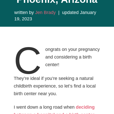
written by
Jen Brady
| updated January
19, 2023
C
ongrats on your pregnancy
and considering a birth
center!
They’re ideal if you’re seeking a natural
childbirth experience, so let’s find a local
birth center near you.
I went down a long road when
deciding