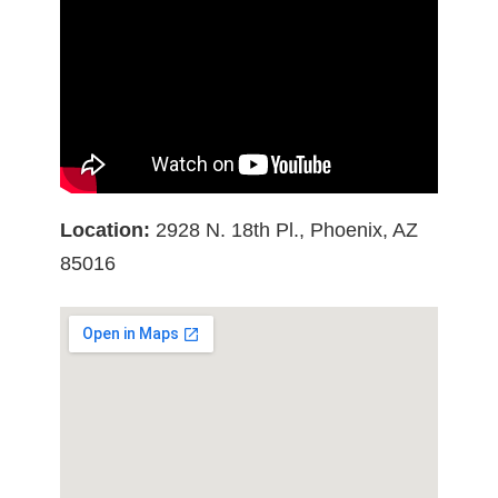
Location:
2928 N. 18th Pl., Phoenix, AZ
85016