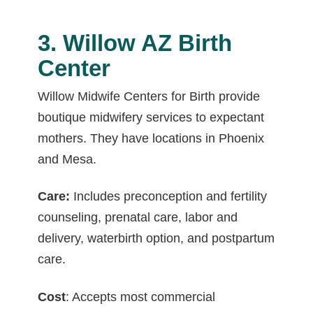
3. Willow AZ Birth
Center
Willow Midwife Centers for Birth provide
boutique midwifery services to expectant
mothers. They have locations in Phoenix
and Mesa.
Care:
Includes preconception and fertility
counseling, prenatal care, labor and
delivery, waterbirth option, and postpartum
care.
Cost
: Accepts most commercial