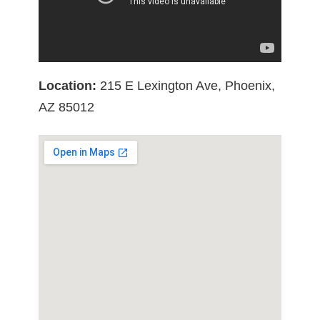
Location:
215 E Lexington Ave, Phoenix,
AZ 85012