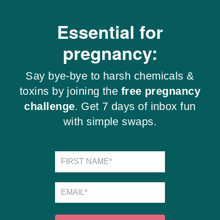
Essential for
pregnancy:
Say bye-bye to harsh chemicals &
toxins by joining the
free pregnancy
challenge
. Get 7 days of inbox fun
with simple swaps.