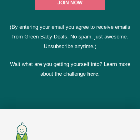
(By entering your email you agree to receive emails
from Green Baby Deals. No spam, just awesome.
Unsubscribe anytime.)
Wait what are you getting yourself into? Learn more
about the challenge
here
.