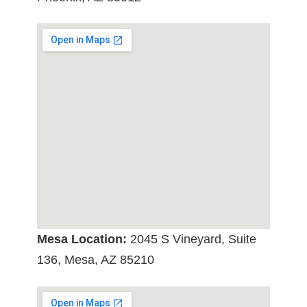
Mesa Location:
2045 S Vineyard, Suite
136, Mesa, AZ 85210