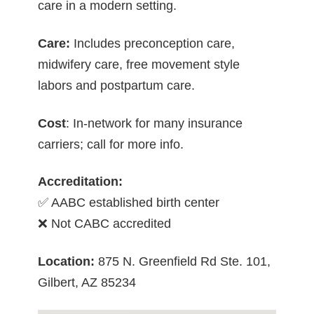
care in a modern setting.
Care:
Includes preconception care,
midwifery care, free movement style
labors and postpartum care.
Cost
: In-network for many insurance
carriers; call for more info.
Accreditation:
✅ AABC established birth center
❌ Not CABC accredited
Location:
875 N. Greenfield Rd Ste. 101,
Gilbert, AZ 85234