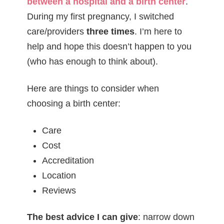
between a hospital and a birth center
.
During my first pregnancy, I switched
care/providers
three times
. I’m here to
help and hope this doesn’t happen to you
(who has enough to think about).
Here are things to consider when
choosing a birth center:
Care
Cost
Accreditation
Location
Reviews
The best advice I can give
: narrow down