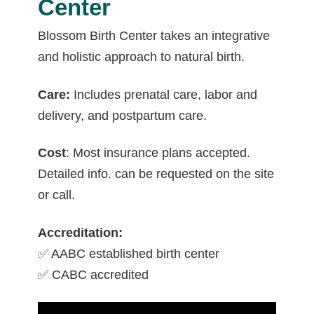
Center
Blossom Birth Center takes an integrative
and holistic approach to natural birth.
Care:
Includes prenatal care, labor and
delivery, and postpartum care.
Cost
: Most insurance plans accepted.
Detailed info. can be requested on the site
or call.
Accreditation:
✅ AABC established birth center
✅ CABC accredited