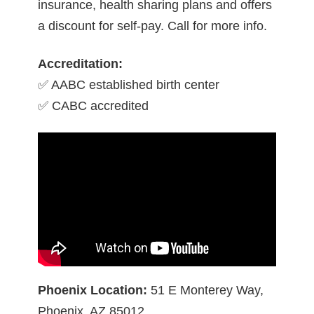
insurance, health sharing plans and offers
a discount for self-pay. Call for more info.
Accreditation:
✅ AABC established birth center
✅ CABC accredited
Phoenix Location:
51 E Monterey Way,
Phoenix, AZ 85012