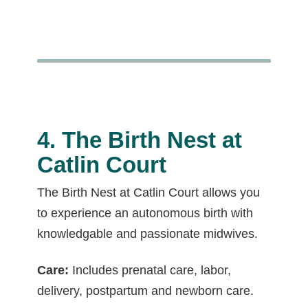
4. The Birth Nest at
Catlin Court
The Birth Nest at Catlin Court allows you
to experience an autonomous birth with
knowledgable and passionate midwives.
Care:
Includes prenatal care, labor,
delivery, postpartum and newborn care.