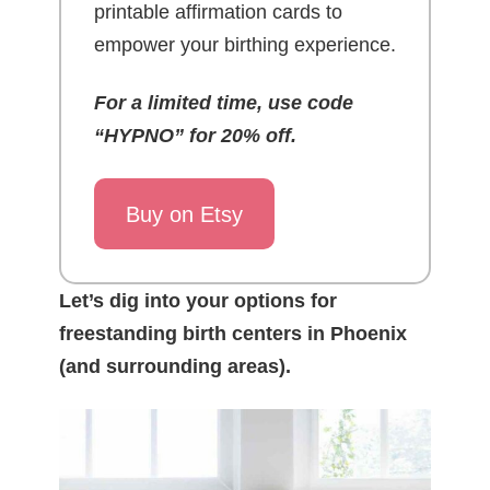
printable affirmation cards to
empower your birthing experience.
For a limited time, use code
“HYPNO” for 20% off.
Buy on Etsy
Let’s dig into your options for
freestanding birth centers in Phoenix
(and surrounding areas).