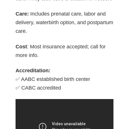
Care:
Includes prenatal care, labor and
delivery, waterbirth option, and postpartum
care.
Cost
: Most insurance accepted; call for
more info.
Accreditation:
✅ AABC established birth center
✅ CABC accredited