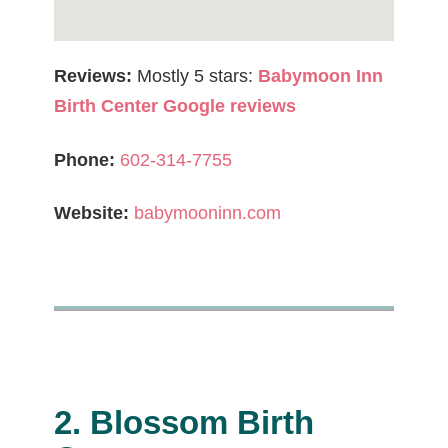
Reviews:
Mostly 5 stars:
Babymoon Inn
Birth Center Google reviews
Phone:
602-314-7755
Website:
babymooninn.com
2. Blossom Birth