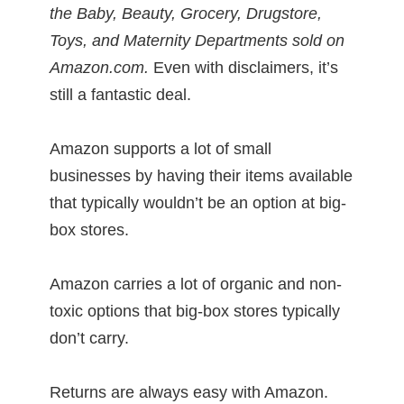
the Baby, Beauty, Grocery, Drugstore,
Toys, and Maternity Departments sold on
Amazon.com.
Even with disclaimers, it’s
still a fantastic deal.
Amazon supports a lot of small
businesses by having their items available
that typically wouldn’t be an option at big-
box stores.
Amazon carries a lot of organic and non-
toxic options that big-box stores typically
don’t carry.
Returns are always easy with Amazon.