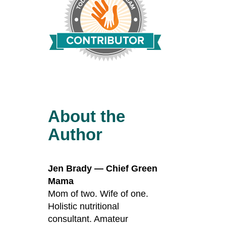
About the
Author
Jen Brady — Chief Green
Mama
Mom of two. Wife of one.
Holistic nutritional
consultant. Amateur