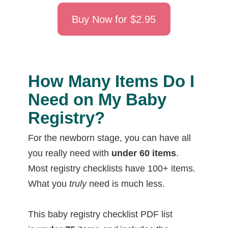
Buy Now for $2.95
How Many Items Do I
Need on My Baby
Registry?
For the newborn stage, you can have all
you really need with
under 60 items
.
Most registry checklists have 100+ items.
What you
truly
need is much less.
This baby registry checklist PDF list