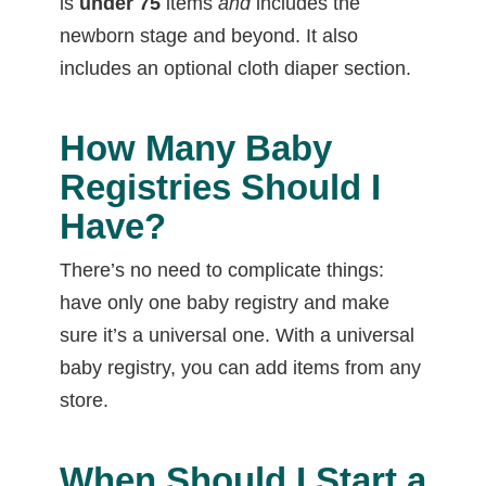
is
under 75
items
and
includes the
newborn stage and beyond. It also
includes an optional cloth diaper section.
How Many Baby
Registries Should I
Have?
There’s no need to complicate things:
have only one baby registry and make
sure it’s a universal one. With a universal
baby registry, you can add items from any
store.
When Should I Start a