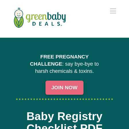
Navi
FREE PREGNANCY
CHALLENGE
: say bye-bye to
harsh chemicals & toxins.
JOIN NOW
Baby Registry
Checklist PDF