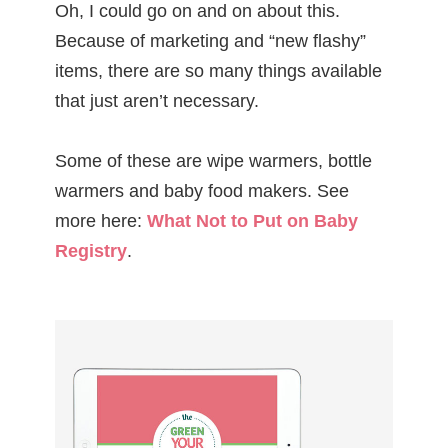
Oh, I could go on and on about this.
Because of marketing and “new flashy”
items, there are so many things available
that just aren’t necessary.
Some of these are wipe warmers, bottle
warmers and baby food makers. See
more here:
What Not to Put on Baby
Registry
.