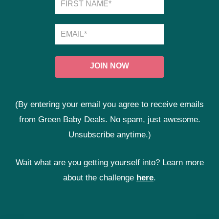
(By entering your email you agree to receive emails
from Green Baby Deals. No spam, just awesome.
Unsubscribe anytime.)
Wait what are you getting yourself into? Learn more
about the challenge
here
.