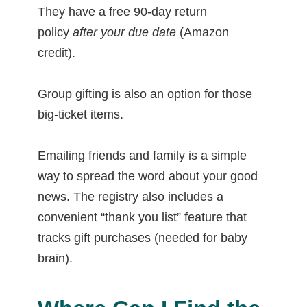
They have a free 90-day return
policy
after your due date
(Amazon
credit).
Group gifting is also an option for those
big-ticket items.
Emailing friends and family is a simple
way to spread the word about your good
news. The registry also includes a
convenient “thank you list” feature that
tracks gift purchases (needed for baby
brain).