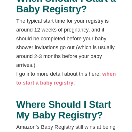
Baby Registry?
The typical start time for your registry is
around 12 weeks of pregnancy, and it
should be completed before your baby
shower invitations go out (which is usually
around 2-3 months before your baby
arrives.)
I go into more detail about this here:
when
to start a baby registry
.
Where Should I Start
My Baby Registry?
Amazon’s Baby Registry still wins at being