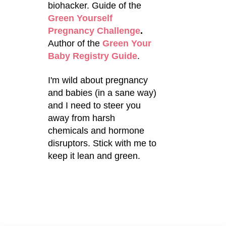
biohacker. Guide of the
Green Yourself
Pregnancy Challenge
.
Author of the
Green Your
Baby Registry Guide
.
I'm wild about pregnancy
and babies (in a sane way)
and I need to steer you
away from harsh
chemicals and hormone
disruptors. Stick with me to
keep it lean and green.