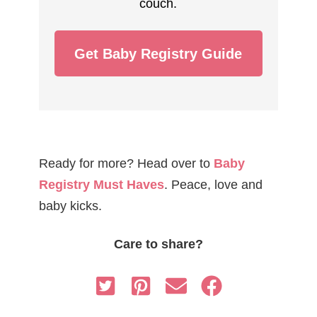
couch.
Get Baby Registry Guide
Ready for more? Head over to
Baby
Registry Must Haves
. Peace, love and
baby kicks.
Care to share?