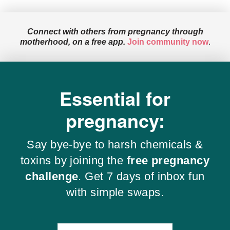
Connect with others from pregnancy through
motherhood, on a free app.
Join community now
.
Essential for
pregnancy:
Say bye-bye to harsh chemicals &
toxins by joining the
free pregnancy
challenge
. Get 7 days of inbox fun
with simple swaps.