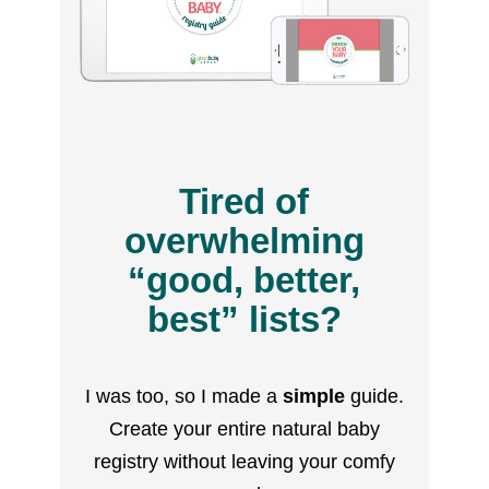
Tired of
overwhelming
“good, better,
best” lists?
I was too, so I made a
simple
guide.
Create your entire natural baby
registry without leaving your comfy