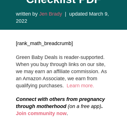
written by
Jen Brady
| updated March 9,
2022
[rank_math_breadcrumb]
Green Baby Deals is reader-supported.
When you buy through links on our site,
we may earn an affiliate commission. As
an Amazon Associate, we earn from
qualifying purchases.
Learn more.
Connect with others from pregnancy
through motherhood
(on a free app)
.
Join community now
.