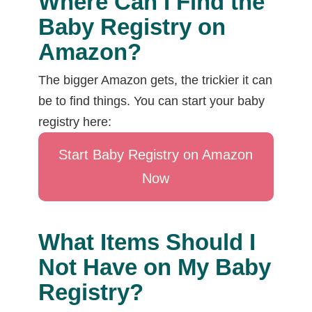
Where Can I Find the
Baby Registry on
Amazon?
The bigger Amazon gets, the trickier it can
be to find things. You can start your baby
registry here:
Start Baby Registry on Amazon
Now
What Items Should I
Not Have on My Baby
Registry?