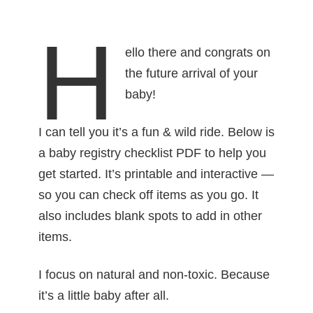
H
ello there and congrats on
the future arrival of your
baby!
I can tell you it’s a fun & wild ride. Below is
a baby registry checklist PDF to help you
get started. It’s printable and interactive —
so you can check off items as you go. It
also includes blank spots to add in other
items.
I focus on natural and non-toxic. Because
it’s a little baby after all.