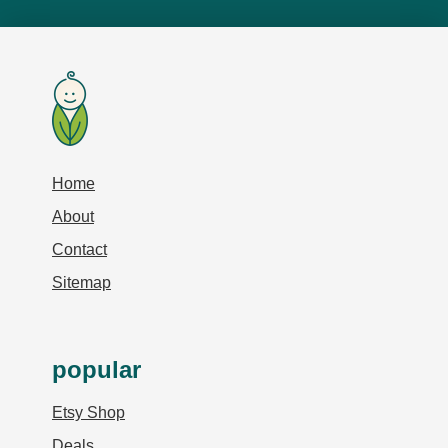
Home
About
Contact
Sitemap
popular
Etsy Shop
Deals