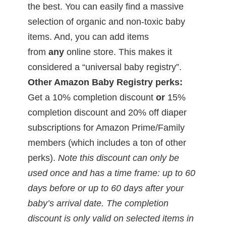
the best. You can easily find a massive
selection of organic and non-toxic baby
items. And, you can add items
from
any
online store. This makes it
considered a “universal baby registry”.
Other Amazon Baby Registry perks:
Get a 10% completion discount
or
15%
completion discount and 20% off diaper
subscriptions for Amazon Prime/Family
members (which includes a ton of other
perks).
Note this discount can only be
used once and has a time frame: up to 60
days before or up to 60 days after your
baby’s arrival date. The completion
discount is only valid on selected items in