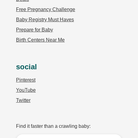
Free Pregnancy Challenge
Baby Registry Must Haves
Prepare for Baby
Birth Centers Near Me
social
Pinterest
YouTube
Twitter
Find it faster than a crawling baby: